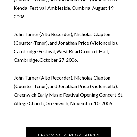
Kendal Festival, Ambleside, Cumbria, August 19,
2006.
John Turner (Alto Recorder), Nicholas Clapton
(Counter-Tenor), and Jonathan Price (Violoncello).
Cambridge Festival, West Road Concert Hall,
Cambridge, October 27, 2006.
John Turner (Alto Recorder), Nicholas Clapton
(Counter-Tenor), and Jonathan Price (Violoncello).
Greenwich Early Music Festival Opening Concert, St.
Alfege Church, Greenwich, November 10, 2006.
UPCOMING PERFORMANCES