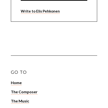
Write to Elis Pehkonen
GO TO
Home
The Composer
The Music