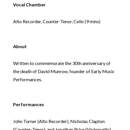
Vocal Chamber
Alto Recorder, Counter-Tenor, Cello (9 mins)
About
Written to commemorate the 30th anniversary of
the death of David Munrow, founder of Early Music
Performances.
Performances
John Turner (Alto Recorder), Nicholas Clapton
(Counter-Tenor), and Jonathan Price (Violoncello).