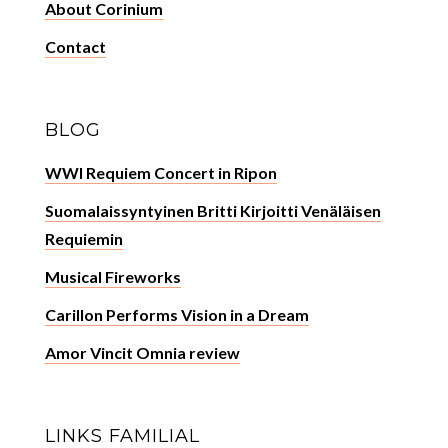
About Corinium
Contact
BLOG
WWI Requiem Concert in Ripon
Suomalaissyntyinen Britti Kirjoitti Venäläisen
Requiemin
Musical Fireworks
Carillon Performs Vision in a Dream
Amor Vincit Omnia review
LINKS FAMILIAL