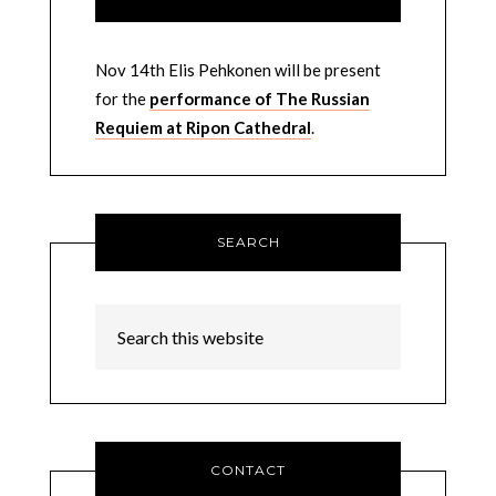
Nov 14th Elis Pehkonen will be present
for the
performance of The Russian
Requiem at Ripon Cathedral
.
SEARCH
CONTACT