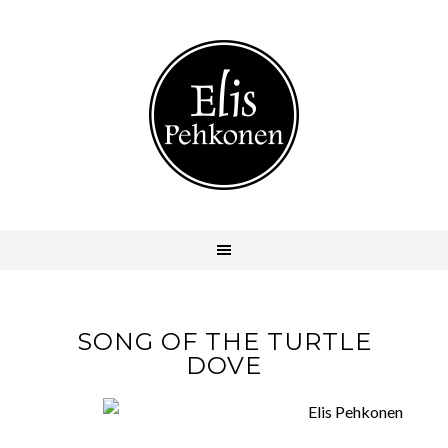
SONG OF THE TURTLE
DOVE