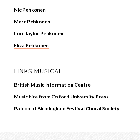
Nic Pehkonen
Marc Pehkonen
Lori Taylor Pehkonen
Eliza Pehkonen
LINKS MUSICAL
British Music Information Centre
Music hire from Oxford University Press
Patron of Birmingham Festival Choral Society