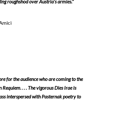
ing roughshod over Austria’s armies.”
’Amici
ore for the audience who are coming to the
equiem. . . . The vigorous Dies Irae is
ass interspersed with Pasternak poetry to