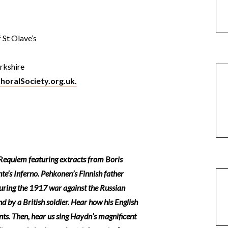
 St Olave’s
orkshire
horalSociety.org.uk.
equiem featuring extracts from Boris
e’s Inferno. Pehkonen’s Finnish father
uring the 1917 war against the Russian
 by a British soldier. Hear how his English
ents. Then, hear us sing Haydn’s magnificent