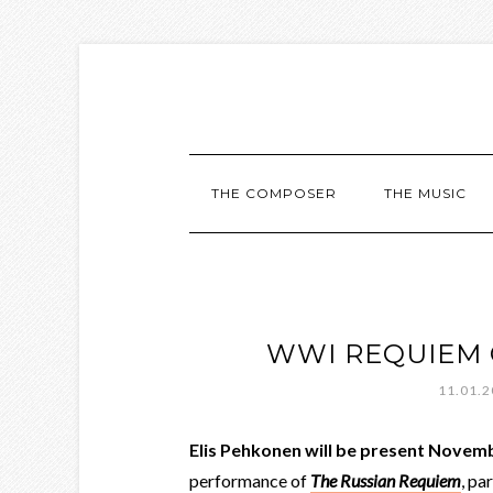
THE COMPOSER
THE MUSIC
WWI REQUIEM 
11.01.
Elis Pehkonen will be present Novem
performance of
The Russian Requiem
, pa