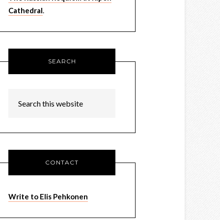
Cathedral
.
SEARCH
CONTACT
Write to Elis Pehkonen