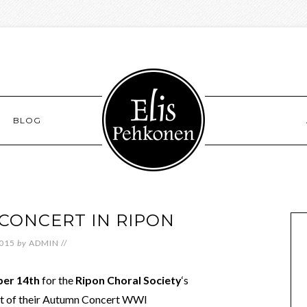
BLOG
CONCERT IN RIPON
2015
by
ADMIN
//
ber 14th
for the
Ripon Choral Society
‘s
rt of their Autumn Concert WWI