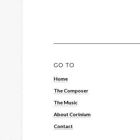
GO TO
Home
The Composer
The Music
About Corinium
Contact