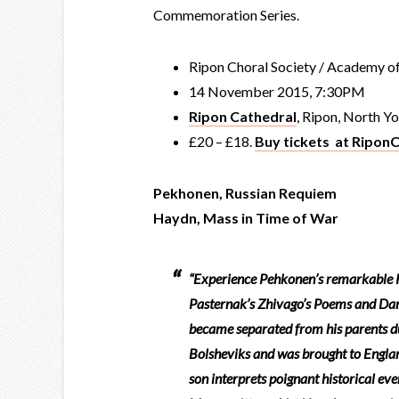
Commemoration Series.
Ripon Choral Society / Academy of
14 November 2015, 7:30PM
Ripon Cathedral
, Ripon, North Y
£20 – £18.
Buy tickets at RiponC
Pekhonen, Russian Requiem
Haydn, Mass in Time of War
“Experience Pehkonen’s remarkable R
Pasternak’s Zhivago’s Poems and Dant
became separated from his parents d
Bolsheviks and was brought to England
son interprets poignant historical ev