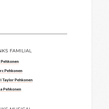
NKS FAMILIAL
c Pehkonen
rc Pehkonen
i Taylor Pehkonen
za Pehkonen