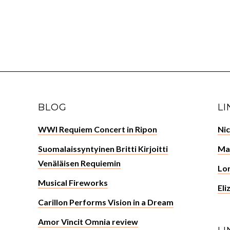
BLOG
LI
WWI Requiem Concert in Ripon
Ni
Suomalaissyntyinen Britti Kirjoitti
Ma
Venäläisen Requiemin
Lor
Musical Fireworks
Eli
Carillon Performs Vision in a Dream
Amor Vincit Omnia review