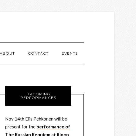
ABOUT
CONTACT
EVENTS
UPCOMING
PERFORMANCES
Nov 14th Elis Pehkonen will be
present for the
performance of
The Russian Requiem at Ripon