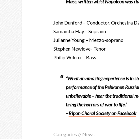
Mass, written whist Napoleon was rid
John Dunford – Conductor, Orchestra D
Samantha Hay – Soprano
Julianne Young – Mezzo-soprano
Stephen Newlove- Tenor
Philip Wilcox – Bass
“What an amazing experience is in st
performance of the Pehkonen Russian R
unbelievable – hear the traditional m
bring the horrors of war to life.”
~
Ripon Choral Society on Facebook
Categories //
News