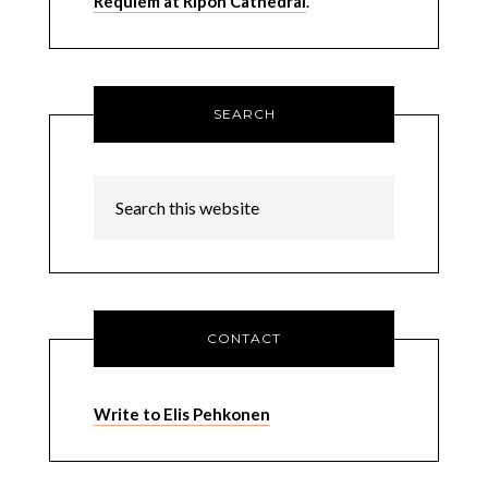
Requiem at Ripon Cathedral
.
SEARCH
CONTACT
Write to Elis Pehkonen