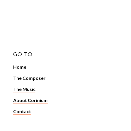
GO TO
Home
The Composer
The Music
About Corinium
Contact