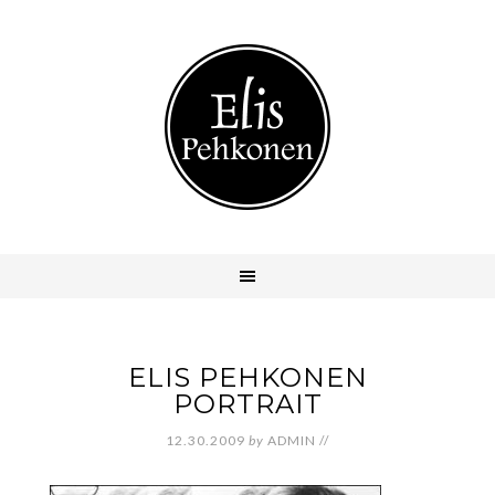
ELIS PEHKONEN
PORTRAIT
12.30.2009
by
ADMIN
//