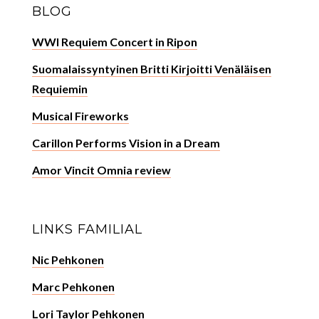
BLOG
WWI Requiem Concert in Ripon
Suomalaissyntyinen Britti Kirjoitti Venäläisen
Requiemin
Musical Fireworks
Carillon Performs Vision in a Dream
Amor Vincit Omnia review
LINKS FAMILIAL
Nic Pehkonen
Marc Pehkonen
Lori Taylor Pehkonen