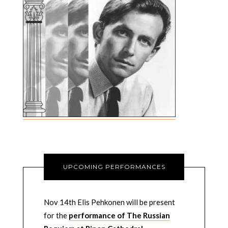
UPCOMING PERFORMANCES
Nov 14th Elis Pehkonen will be present
for the
performance of The Russian